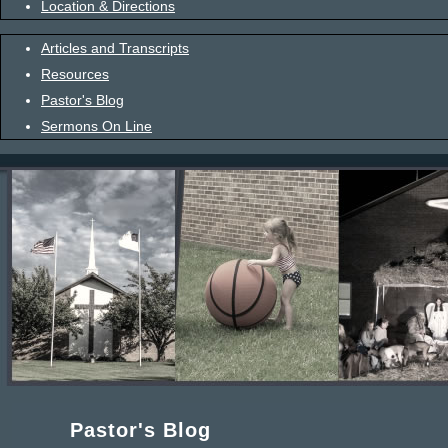
Location & Directions
Articles and Transcripts
Resources
Pastor's Blog
Sermons On Line
Pastor's Blog