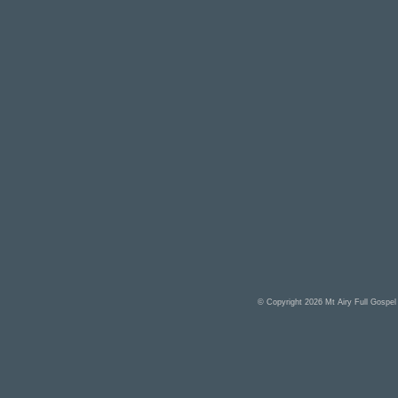
© Copyright 2026
Mt Airy Full Gospe