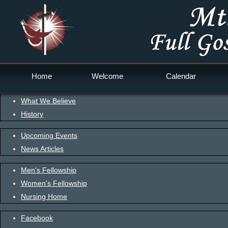
Home
Welcome
Calendar
What We Believe
History
Upcoming Events
News Articles
Men's Fellowship
Women's Fellowship
Nursing Home
Facebook