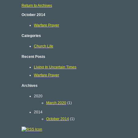
Return to Archives
October 2014
Warfare Prayer
Categories
Church Life
Recent Posts
Living In Uncertain Times
Warfare Prayer
Archives
2020
March 2020
(1)
2014
October 2014
(1)