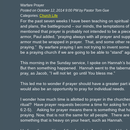
Warfare Prayer
Posted on October 12, 2014 9:00 PM by Pastor Tom Gue
Categories:
Church Life
For the past seven weeks I have been teaching on spiritual 
and plans, the battleground – our minds, the temptations of 
mentioned that prayer is probably not intended to be a piece o
armor, Paul added, “praying always with all prayer and suppli
armor must be wrapped in prayer. That, and some other rea
praying.” By warfare praying I am not trying to invent some
be a praying church if we are going to be able to “stand” ag
This morning in the Sunday service, I spoke on Hannah’s b
But then something happened. Hannah went to the tabernacl
pray, as Jacob, “I will not let go until You bless me.”
This led me to wonder if prayer should have a greater part 
would also be an opportunity to pray for individual needs.
I wonder how much time is allotted to prayer in the churche
ritual? Have prayer requests become a time for asking for t
6:2-5). Asking for prayer means there is something that 
praying. Now, that is not the same for all people. There 
something that is heavy on your heart, such as Hannah.