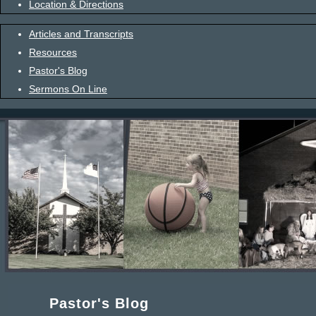
Location & Directions
Articles and Transcripts
Resources
Pastor's Blog
Sermons On Line
Pastor's Blog