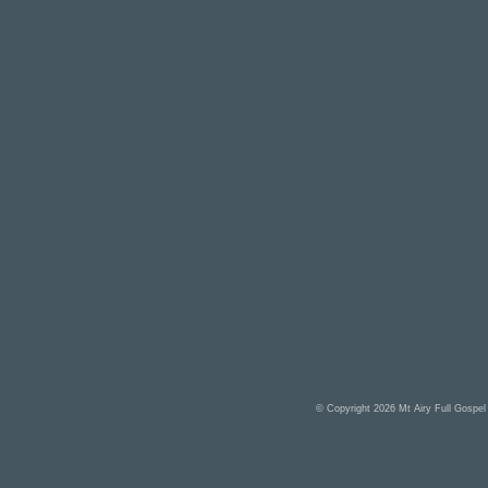
© Copyright 2026
Mt Airy Full Gospe