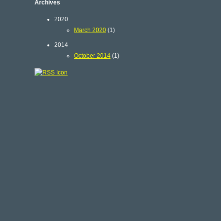
Archives
2020
March 2020
(1)
2014
October 2014
(1)