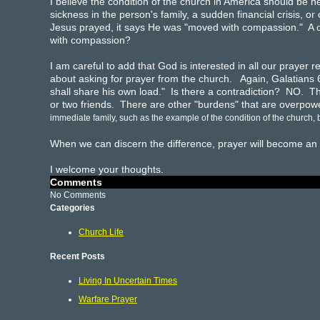
I believe the condition of the church in America should be 
sickness in the person's family, a sudden financial crisis,
Jesus prayed, it says He was "moved with compassion." A 
with compassion?
I am careful to add that God is interested in all our praye
about asking for prayer from the church. Again, Galatians 
shall share his own load." Is there a contradiction? NO. 
or two friends. There are other "burdens" that are overpowe
immediate family, such as the example of the condition of the church
When we can discern the difference, prayer will become an ac
I welcome your thoughts.
Comments
No Comments
Categories
Church Life
Recent Posts
Living In Uncertain Times
Warfare Prayer