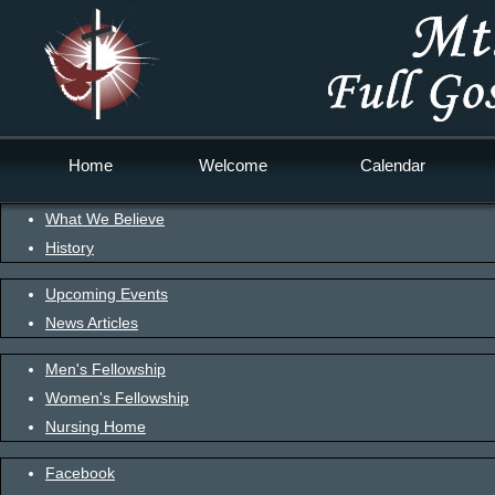
Home
Welcome
Calendar
What We Believe
History
Upcoming Events
News Articles
Men's Fellowship
Women's Fellowship
Nursing Home
Facebook