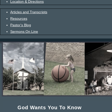
Location & Directions
Articles and Transcripts
Resources
Pastor's Blog
Sermons On Line
God Wants You To Know