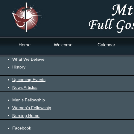
Home
Welcome
Calendar
What We Believe
History
Upcoming Events
News Articles
Men's Fellowship
Women's Fellowship
Nursing Home
Facebook