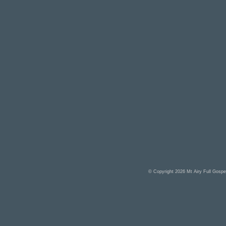
© Copyright 2026
Mt Airy Full Gosp