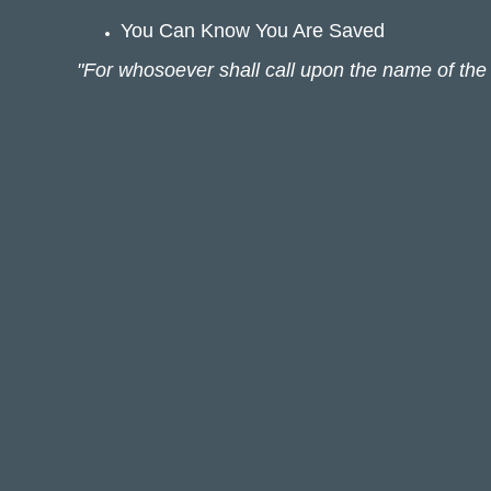
You Can Know You Are Saved
"For whosoever shall call upon the name of the