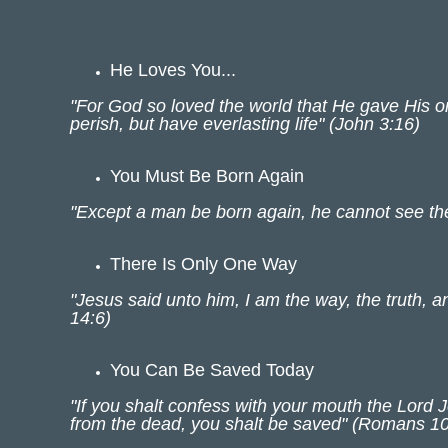
He Loves You...
"For God so loved the world that He gave His o
perish, but have everlasting life" (John 3:16)
You Must Be Born Again
"Except a man be born again, he cannot see th
There Is Only One Way
"Jesus said unto him, I am the way, the truth, 
14:6)
You Can Be Saved Today
"If you shalt confess with your mouth the Lord 
from the dead, you shalt be saved" (Romans 10