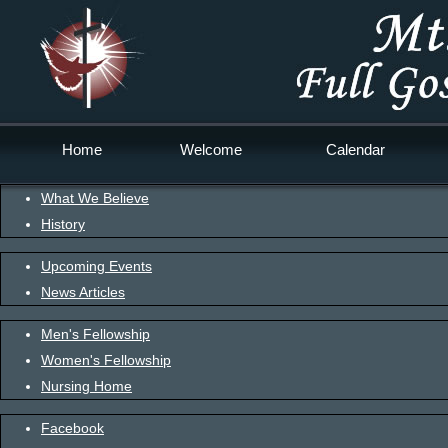
Home
Welcome
Calendar
What We Believe
History
Upcoming Events
News Articles
Men's Fellowship
Women's Fellowship
Nursing Home
Facebook