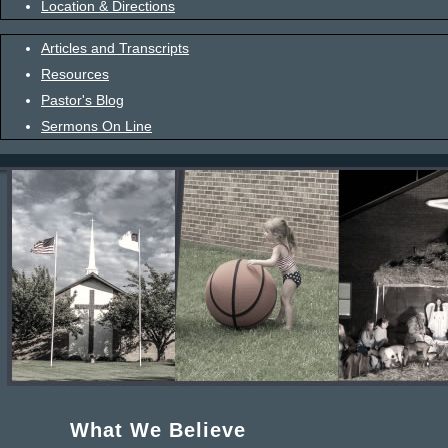
Location & Directions
Articles and Transcripts
Resources
Pastor's Blog
Sermons On Line
What We Believe