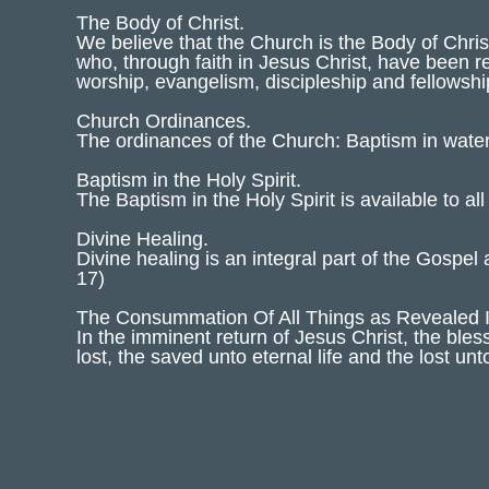
The Body of Christ.
We believe that the Church is the Body of Chris
who, through faith in Jesus Christ, have been r
worship, evangelism, discipleship and fellowsh
Church Ordinances.
The ordinances of the Church: Baptism in wat
Baptism in the Holy Spirit.
The Baptism in the Holy Spirit is available to al
Divine Healing.
Divine healing is an integral part of the Gospel
17)
The Consummation Of All Things as Revealed 
In the imminent return of Jesus Christ, the ble
lost, the saved unto eternal life and the lost un