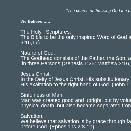
"The church of the living God the pi
We Believe …..
The Holy Scriptures.
The Bible to be the only inspired Word of God a
3:16,17)
Nature of God.
The Godhead consists of the Father, the Son, an
in three Persons (Genesis 1:26; Matthew 3:16,
Jesus Christ.
In the Deity of Jesus Christ, His substitutionar
His exaltation to the right hand of God. (John
Sinfulness of Man.
Man was created good and upright, but by volun
physical death, but also became separated fr
Salvation.
We believe that salvation is by grace through fa
before God. (Ephesians 2:8-10)