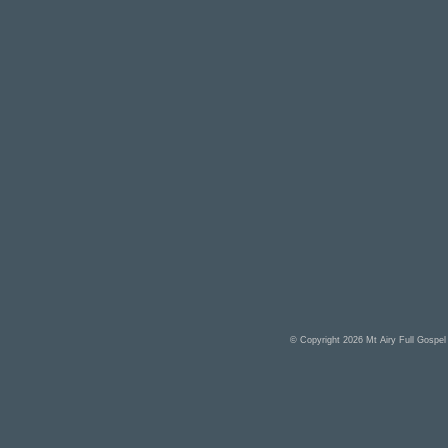
© Copyright 2026
Mt Airy Full Gospe