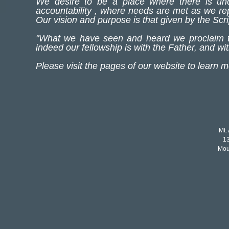
We desire to be a place where there is unq
accountability , where needs are met as we rep
Our vision and purpose is that given by the S
"What we have seen and heard we proclaim to
indeed our fellowship is with the Father, and w
Please visit the pages of our website to learn 
Mt.
1
Mou