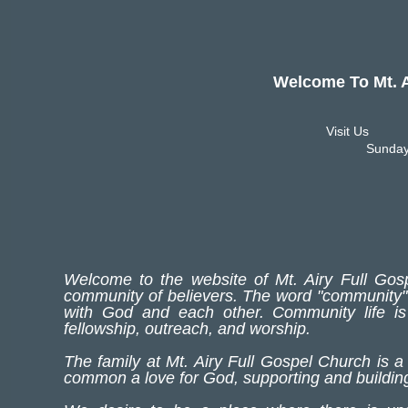
Welcome To Mt. Airy
Visit Us
Sunday
Welcome to the website of Mt. Airy Full Gosp
community of believers. The word "community" 
with God and each other. Community life i
fellowship, outreach, and worship.
The family at Mt. Airy Full Gospel Church is a
common a love for God, supporting and building 