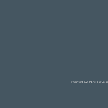
© Copyright 2026
Mt Airy Full Gosp