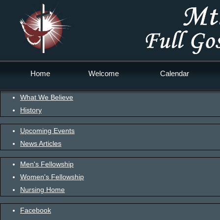
Home
Welcome
Calendar
What We Believe
History
Upcoming Events
News Articles
Men's Fellowship
Women's Fellowship
Nursing Home
Facebook