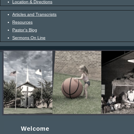
Location & Directions
Articles and Transcripts
Resources
Pastor's Blog
Sermons On Line
Welcome