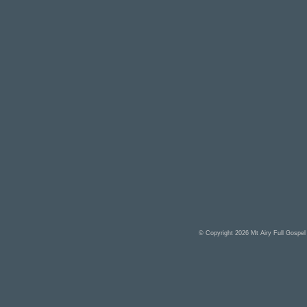
© Copyright 2026
Mt Airy Full Gospe