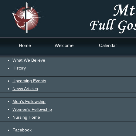
Home
Welcome
Calendar
What We Believe
History
Upcoming Events
News Articles
Men's Fellowship
Women's Fellowship
Nursing Home
Facebook