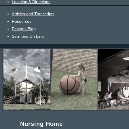
Location & Directions
Articles and Transcripts
Resources
Pastor's Blog
Sermons On Line
Nursing Home