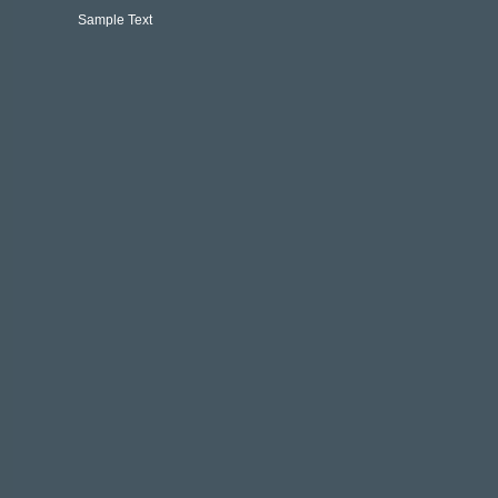
Sample Text