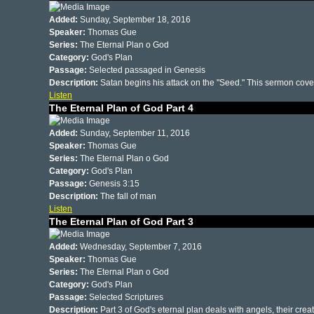
Added:
Sunday, September 18, 2016
Speaker:
Thomas Gue
Series:
The Eternal Plan o God
Category:
God's Plan
Passage:
Selected passaged in Genesis
Description:
Satan begins his attack on the "Seed." This sermon cover
Listen
The Eternal Plan of God Part 4
Added:
Sunday, September 11, 2016
Speaker:
Thomas Gue
Series:
The Eternal Plan o God
Category:
God's Plan
Passage:
Genesis 3:15
Description:
The fall of man
Listen
The Eternal Plan of God Part 3
Added:
Wednesday, September 7, 2016
Speaker:
Thomas Gue
Series:
The Eternal Plan o God
Category:
God's Plan
Passage:
Selected Scriptures
Description:
Part 3 of God's eternal plan deals with angels, their crea