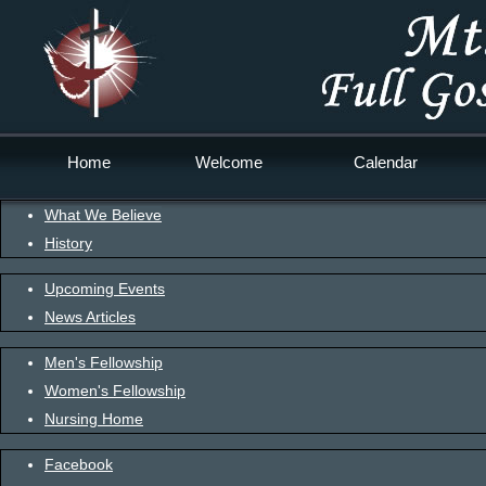
Home
Welcome
Calendar
What We Believe
History
Upcoming Events
News Articles
Men's Fellowship
Women's Fellowship
Nursing Home
Facebook