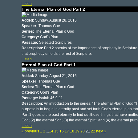
Listen
The Eternal Plan of God Part 2
Added:
Sunday, August 28, 2016
Speaker:
Thomas Gue
Series:
The Eternal Plan o God
Category:
God's Plan
Passage:
Selected Scriptures
Description:
Part 2 speaks of the importance of prophesy in Scripture 
that prophecy unfolds the rest of Scripture.
Listen
Eternal Plan of God Part 1
Added:
Sunday, August 21, 2016
Speaker:
Thomas Gue
Series:
The Eternal Plan o God
Category:
God's Plan
Passage:
Isaiah 46:9-11
Description:
An introduction to the series, "The Eternal Plan of God."T
purpose is to begin in eternity past and set forth God's eternal plan thr
Part 1 goes to the past eternity to find out those things that have neit
God; (2) the eternal Son; (3) the eternal Spirit; and (4) the eternal pur
Listen
« previous
1
2
...
14
15
16
17
18
19
20
21
22
next »