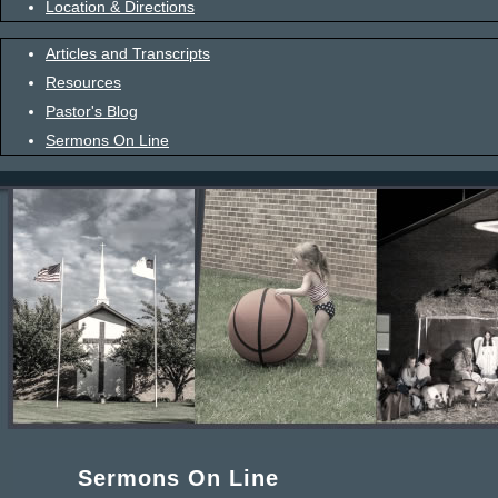
Location & Directions
Articles and Transcripts
Resources
Pastor's Blog
Sermons On Line
Sermons On Line