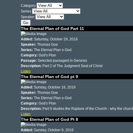
Category
Series
Speaker
The Eternal Plan of God Part 11
Added:
Saturday, October 29, 2016
Speaker:
Thomas Gue
Series:
The Eternal Plan o God
Category:
God's Plan
Passage:
Selected passaged in Genesis
Description:
Part 2 of The Judgment Seat of Christ
Listen
The Eternal Plan of God pt 9
Added:
Sunday, October 16, 2016
Speaker:
Thomas Gue
Series:
The Eternal Plan o God
Category:
God's Plan
Description:
Part 9 studies the Rapture of the Church - why the chu
Listen
The Eternal Plan of God Pt 8
Added:
Sunday, October 9, 2016