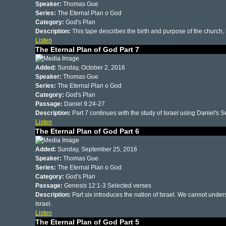
Speaker:
Thomas Gue
Series:
The Eternal Plan o God
Category:
God's Plan
Description:
This tape describes the birth and purpose of the church, l
Listen
The Eternal Plan of God Part 7
Added:
Sunday, October 2, 2016
Speaker:
Thomas Gue
Series:
The Eternal Plan o God
Category:
God's Plan
Passage:
Daniel 9:24-27
Description:
Part 7 continues with the study of Israel using Daniel's
Listen
The Eternal Plan of God Part 6
Added:
Sunday, September 25, 2016
Speaker:
Thomas Gue
Series:
The Eternal Plan o God
Category:
God's Plan
Passage:
Genesis 12:1-3 Selected verses
Description:
Part six introduces the nation of Israel. We cannot under
Israel.
Listen
The Eternal Plan of God Part 5