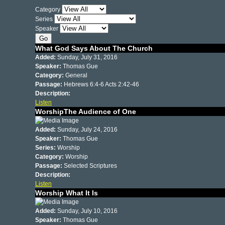
Category
Series
Speaker
What God Says About The Church
Added:
Sunday, July 31, 2016
Speaker:
Thomas Gue
Category:
General
Passage:
Hebrews 6:4-6 Acts 2:42-46
Description:
Listen
WorshipThe Audience of One
Added:
Sunday, July 24, 2016
Speaker:
Thomas Gue
Series:
Worship
Category:
Worship
Passage:
Selected Scriptures
Description:
Listen
Worship What It Is
Added:
Sunday, July 10, 2016
Speaker:
Thomas Gue