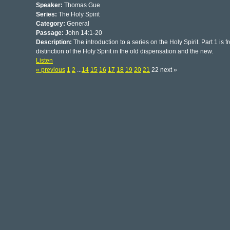
Speaker:
Thomas Gue
Series:
The Holy Spirit
Category:
General
Passage:
John 14:1-20
Description:
The introduction to a series on the Holy Spirit. Part 1 is
distinction of the Holy Spirit in the old dispensation and the new.
Listen
« previous
1
2
...
14
15
16
17
18
19
20
21
22 next »