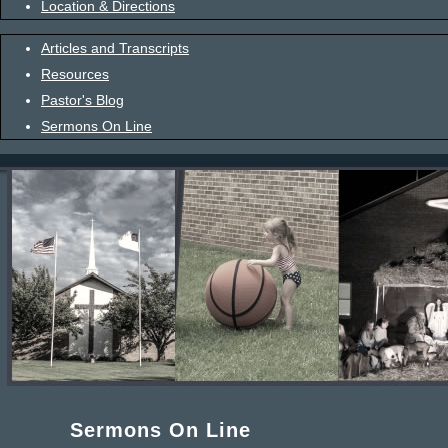
Location & Directions
Articles and Transcripts
Resources
Pastor's Blog
Sermons On Line
Sermons On Line