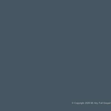
© Copyright 2026
Mt Airy Full Gospe