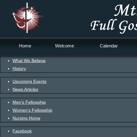
Home
Welcome
Calendar
What We Believe
History
Upcoming Events
News Articles
Men's Fellowship
Women's Fellowship
Nursing Home
Facebook