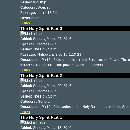
Series:
Worship
Category:
Worship
Passage:
john 4:18-24
Description:
Listen
The Holy Spirit Part 3
Added:
Sunday, March 27, 2016
Speaker:
Thomas Gue
Series:
The Holy Spirit
Passage:
Philippians 3:10-11, 1:18-23
Description:
Part 3 of this series is entitled Resurrection Power. The 
miracles. That resurrection power dwells in believers.
Listen
The Holy Spirit Part 2
Added:
Sunday, March 20, 2016
Speaker:
Thomas Gue
Series:
The Holy Spirit
Category:
General
Description:
Part 2 of the series on the Holy Spirit deals with the Spirit
Listen
The Holy Spirit Part 1
Added:
Sunday, March 13, 2016